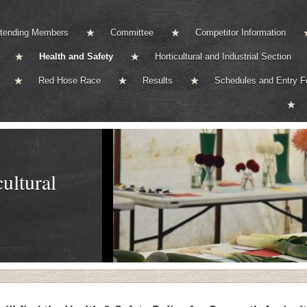
ttending Members
Committee
Competitor Information
Health and Safety
Horticultural and Industrial Section
Red Hose Race
Results
Schedules and Entry 
ultural