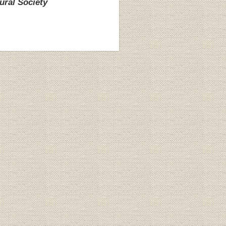
ural Society