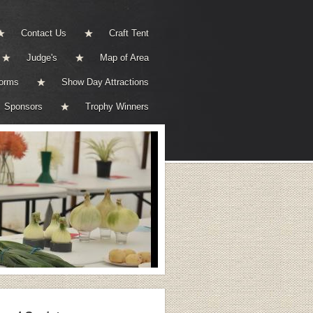
Contact Us
Craft Tent
Judge's
Map of Area
Forms
Show Day Attractions
Sponsors
Trophy Winners