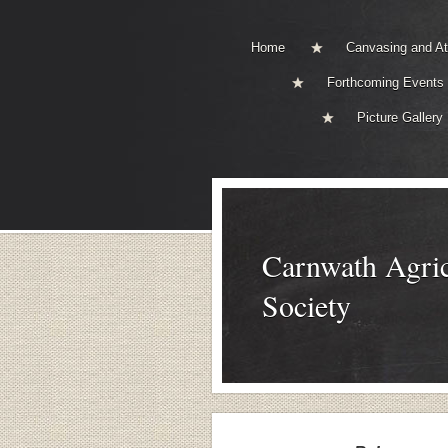
Home
Canvasing and A
Forthcoming Events
Picture Gallery
Carnwath Agric
Society