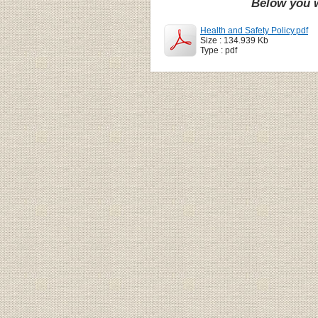
Below you w
Health and Safety Policy.pdf
Size : 134.939 Kb
Type : pdf