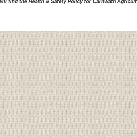
ill find the Health & Safety Policy for Carnwath Agricult