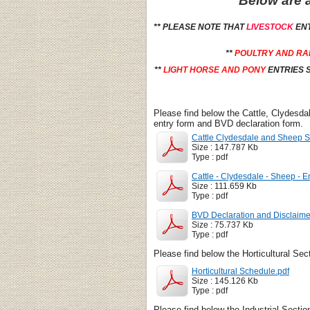
Below are a
** PLEASE NOTE THAT
LIVESTOCK
EN
**
POULTRY AND RA
**
LIGHT HORSE AND PONY
ENTRIES S
Please find below the Cattle, Clydesda
entry form and BVD declaration form.
Cattle Clydesdale and Sheep S
Size : 147.787 Kb
Type : pdf
Cattle - Clydesdale - Sheep - E
Size : 111.659 Kb
Type : pdf
BVD Declaration and Disclaime
Size : 75.737 Kb
Type : pdf
Please find below the Horticultural Sec
Horticultural Schedule.pdf
Size : 145.126 Kb
Type : pdf
Please find below the Industrial Secti