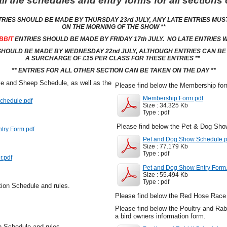
ll the schedules and entry forms for all sections
TRIES SHOULD BE MADE BY THURSDAY 23rd JULY, ANY LATE ENTRIES MUS
ON THE MORNING OF THE SHOW **
BBIT
ENTRIES SHOULD BE MADE BY FRIDAY 17th JULY. NO LATE ENTRIES W
HOULD BE MADE BY WEDNESDAY 22nd JULY, ALTHOUGH ENTRIES CAN BE T
A SURCHARGE OF £15 PER CLASS FOR THESE ENTRIES **
** ENTRIES FOR ALL OTHER SECTION CAN BE TAKEN ON THE DAY **
le and Sheep Schedule, as well as the
Please find below the Membership fo
Membership Form.pdf
chedule.pdf
Size : 34.325 Kb
Type : pdf
Please find below the Pet & Dog Sho
ntry Form.pdf
Pet and Dog Show Schedule.p
Size : 77.179 Kb
Type : pdf
r.pdf
Pet and Dog Show Entry Form.
Size : 55.494 Kb
Type : pdf
tion Schedule and rules.
Please find below the Red Hose Race 
Please find below the Poultry and Rab
a bird owners information form.
on Schedule and rules.