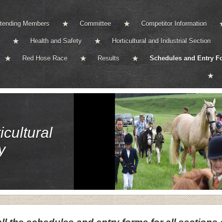
ttending Members
Committee
Competitor Information
Health and Safety
Horticultural and Industrial Section
Red Hose Race
Results
Schedules and Entry F
cultural
y