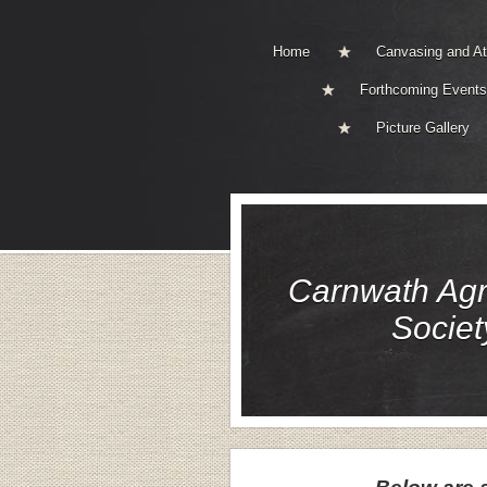
Home
Canvasing and A
Forthcoming Events
Picture Gallery
Carnwath Agri
Societ