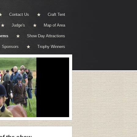
Contact Us
Craft Tent
Judge's
Map of Area
orms
Show Day Attractions
Sponsors
Trophy Winners