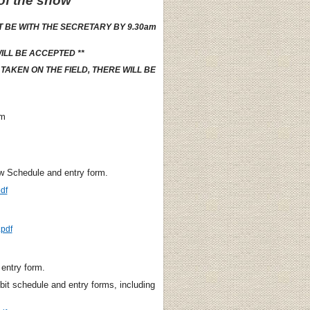
 of the show
T BE WITH THE SECRETARY BY 9.30am
ILL BE ACCEPTED **
AKEN ON THE FIELD, THERE WILL BE
rm
w Schedule and entry form.
df
pdf
entry form.
bit schedule and entry forms, including